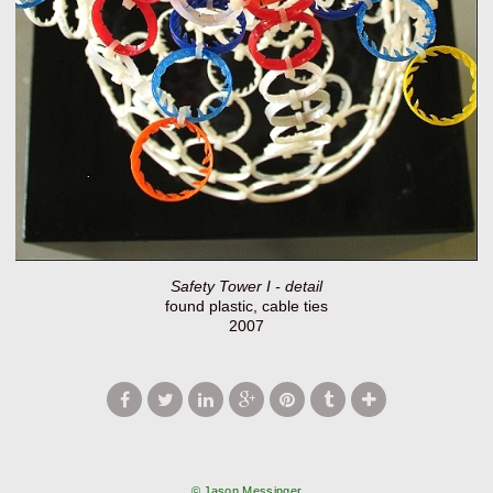
Safety Tower I - detail
found plastic, cable ties
2007
© Jason Messinger