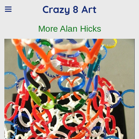
Crazy 8 Art
More Alan Hicks