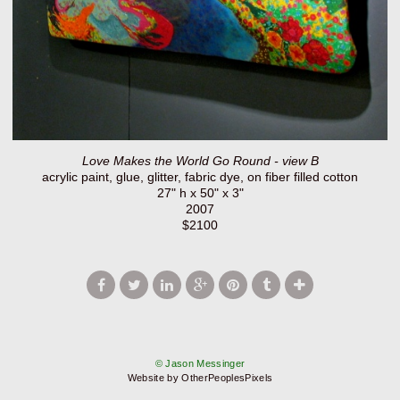
Love Makes the World Go Round - view B
acrylic paint, glue, glitter, fabric dye, on fiber filled cotton
27" h x 50" x 3"
2007
$2100
© Jason Messinger
Website by OtherPeoplesPixels