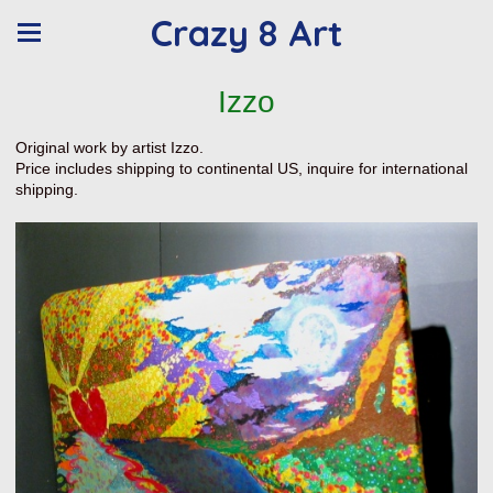
Crazy 8 Art
Izzo
Original work by artist Izzo.
Price includes shipping to continental US, inquire for international
shipping.